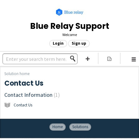
Blue Relay Support
Welcome
Login
Sign up
Solution home
Contact Us
Contact Information
1
Contact Us
Home
Solutions