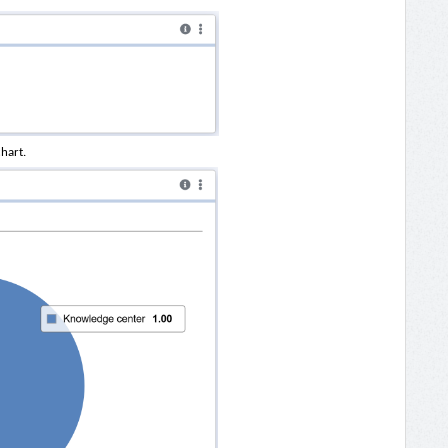
chart.