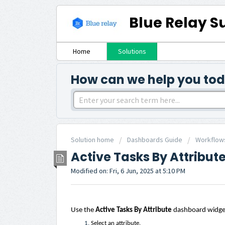
Blue Relay S
Home
Solutions
How can we help you to
Solution home
Dashboards Guide
Workflow
Active Tasks By Attribut
Modified on: Fri, 6 Jun, 2025 at 5:10 PM
Use the
Active Tasks By Attribute
dashboard widget 
Select an attribute.