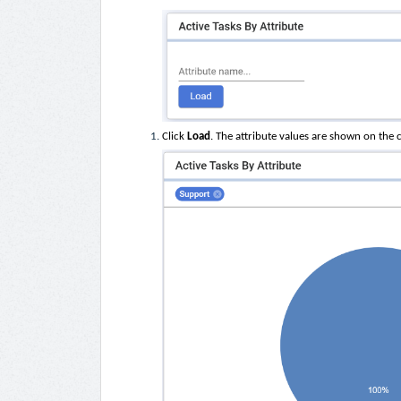
Click
Load
. The attribute values are shown on the 