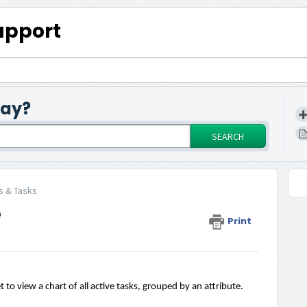
upport
day?
SEARCH
s & Tasks
e
Print
to view a chart of all active tasks, grouped by an attribute.