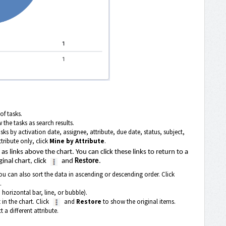
of tasks.
 the tasks as search results.
asks by activation date, assignee, attribute, due date, status, subject,
tribute only, click
Mine by Attribute
.
s links above the chart. You can click these links to return to a
ginal chart, click
and
Restore
.
ou can also sort the data in ascending or descending order. Click
.
 horizontal bar, line, or bubble).
 in the chart. Click
and
Restore
to show the original items.
 a different attribute.