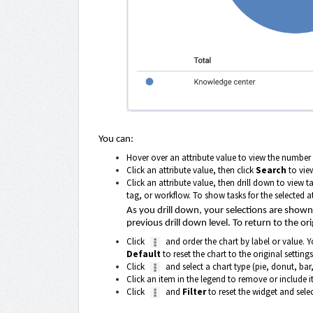
You can:
Hover over an attribute value to view the number 
Click an attribute value, then click
Search
to view
Click an attribute value, then drill down to view t
tag, or workflow. To show tasks for the selected at
As you drill down, your selections are shown a
previous drill down level. To return to the ori
Click
and order the chart by label or value. Y
Default
to reset the chart to the original settings
Click
and select a chart type (pie, donut, bar,
Click an item in the legend to remove or include it
Click
and
Filter
to reset the widget and select