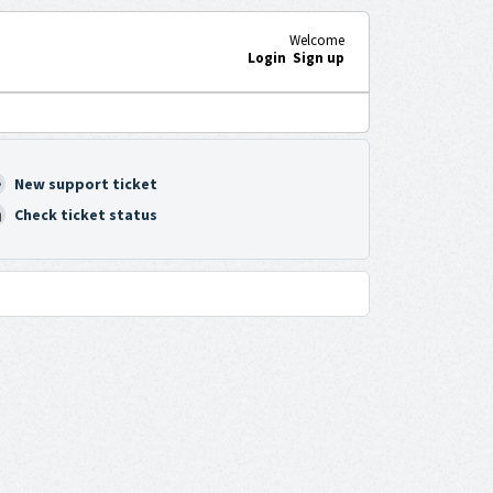
Welcome
Login
Sign up
New support ticket
Check ticket status