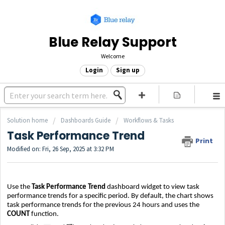
Blue Relay Support
Welcome
Login
Sign up
Solution home
Dashboards Guide
Workflows & Tasks
Task Performance Trend
Print
Modified on: Fri, 26 Sep, 2025 at 3:32 PM
Use the
Task Performance Trend
dashboard widget to view task
performance trends for a specific period. By default, the chart shows
task performance trends for the previous 24 hours and uses the
COUNT
function.