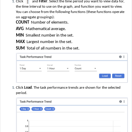
Click
and
Filter
. Select the time period you want to view data for,
the time interval to use on the graph, and function you want to view.
You can choose from the following functions (these functions operate
on aggregate groupings):
COUNT
Number of elements.
AVG
Mathematical average.
MIN
Smallest number in the set.
MAX
Largest number in the set.
SUM
Total of all numbers in the set.
Click
Load
. The task performance trends are shown for the selected
period.