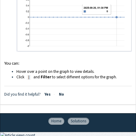
You can:
Hover over a point on the graph to view details.
Click
and
Filter
to select different options for the graph.
Did you find it helpful?
Yes
No
Home
Solutions