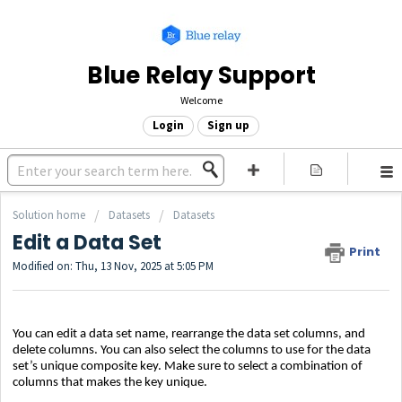
Blue Relay Support
Welcome
Login
Sign up
Solution home
Datasets
Datasets
Edit a Data Set
Print
Modified on: Thu, 13 Nov, 2025 at 5:05 PM
You can edit a data set name, rearrange the data set columns, and
delete columns. You can also select the columns to use for the data
set’s unique composite key. Make sure to select a combination of
columns that makes the key unique.