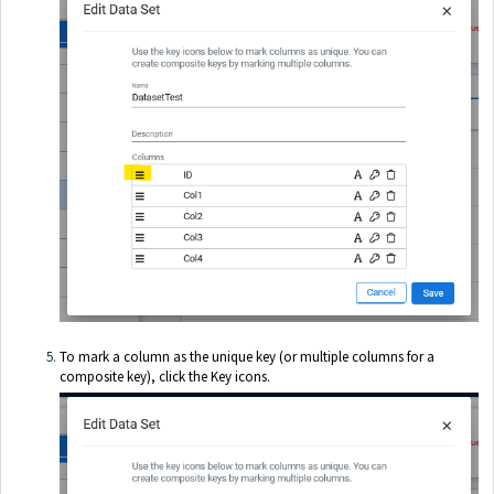
To mark a column as the unique key (or multiple columns for a
composite key), click the Key icons.