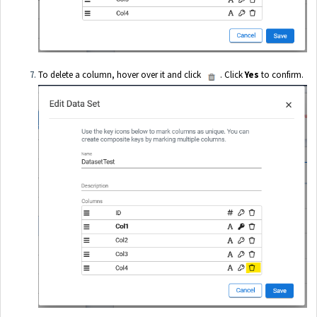
To delete a column, hover over it and click
. Click
Yes
to confirm.