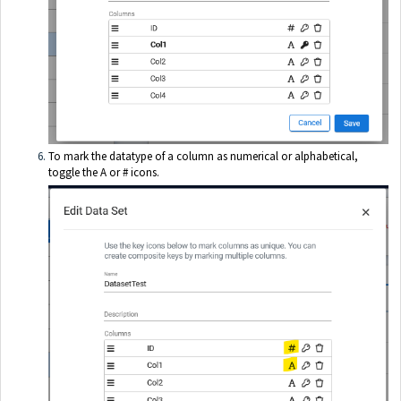
To mark the datatype of a column as numerical or alphabetical,
toggle the A or # icons.