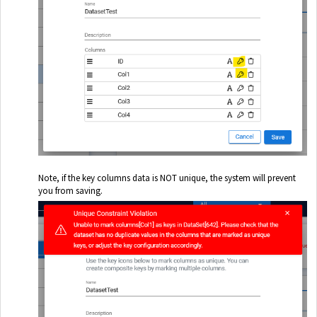
Note, if the key columns data is NOT unique, the system will prevent
you from saving.