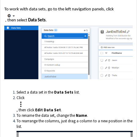
To work with data sets, go to the left navigation panels, click
, then select
Data Sets
.
Select a data set in the
Data Sets
list.
Click
, then click
Edit Data Set
.
To rename the data set, change the
Name
.
To rearrange the columns, just drag a column to a new position in the
list.