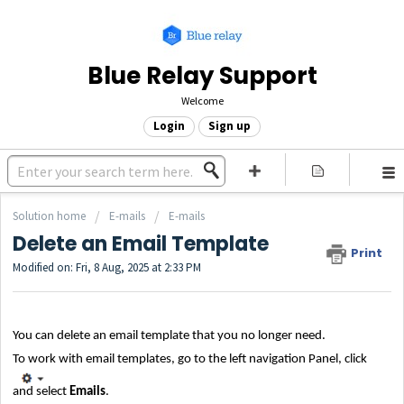
Blue Relay Support
Welcome
Login
Sign up
Solution home
E-mails
E-mails
Delete an Email Template
Print
Modified on: Fri, 8 Aug, 2025 at 2:33 PM
You can delete an email template that you no longer need.
To work with email templates, go to the left navigation Panel, click
and
select
Emails
.