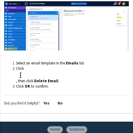
Select an email template in the
Emails
list.
Click
, then click
Delete Email
.
Click
OK
to confirm.
Did you find it helpful?
Yes
No
Home
Solutions