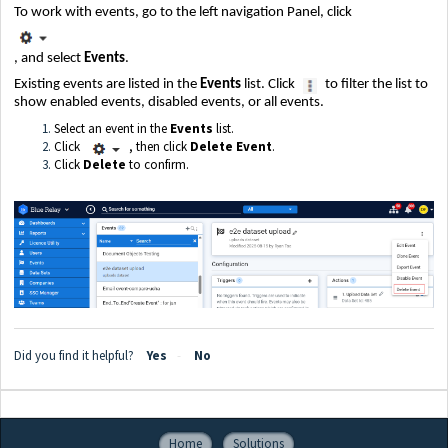
To work with events, go to the left navigation Panel, click
, and select
Events
.
Existing events are listed in the
Events
list. Click
to filter the list to
show enabled events, disabled events, or all events.
Select an event in the
Events
list.
Click
, then click
Delete Event
.
Click
Delete
to confirm.
Did you find it helpful?
Yes
No
Home
Solutions