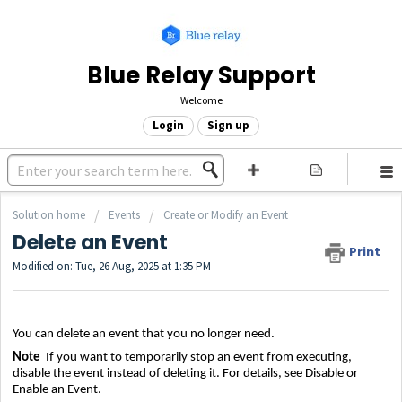
Blue Relay Support
Welcome
Login
Sign up
Solution home
Events
Create or Modify an Event
Delete an Event
Print
Modified on: Tue, 26 Aug, 2025 at 1:35 PM
You can delete an event that you no longer need.
Note
If you want to temporarily stop an event from executing,
disable the event instead of deleting it. For details, see
Disable or
Enable an Event
.