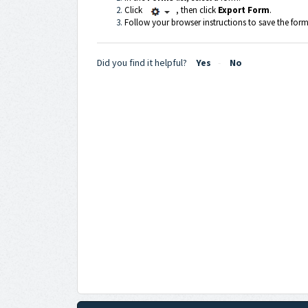
Click
, then click
Export Form
.
Follow your browser instructions to save the form 
Did you find it helpful?
Yes
No