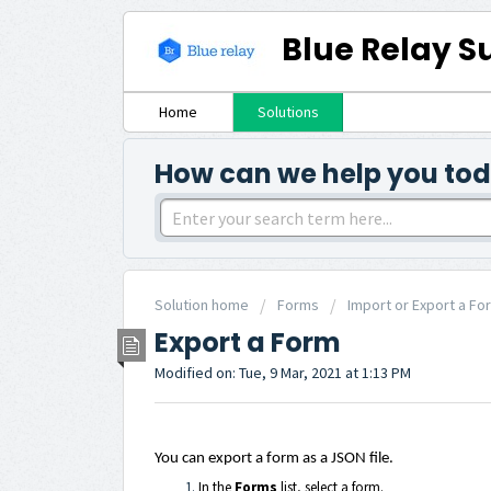
Blue Relay S
Home
Solutions
How can we help you to
Solution home
Forms
Import or Export a Fo
Export a Form
Modified on: Tue, 9 Mar, 2021 at 1:13 PM
You can export a form as a JSON file.
In the
Forms
list, select a form.