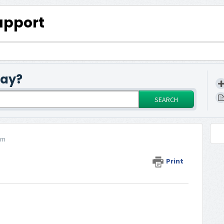
upport
day?
SEARCH
rm
Print