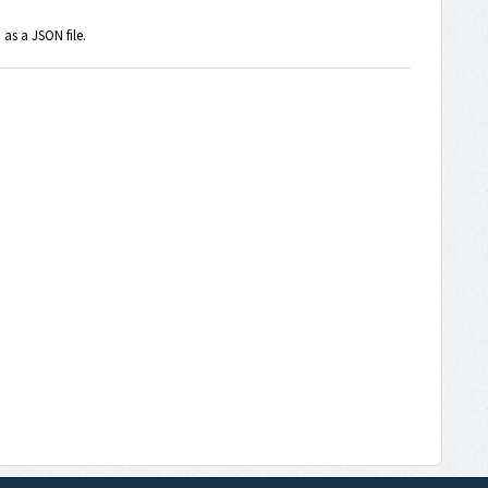
as a JSON file.