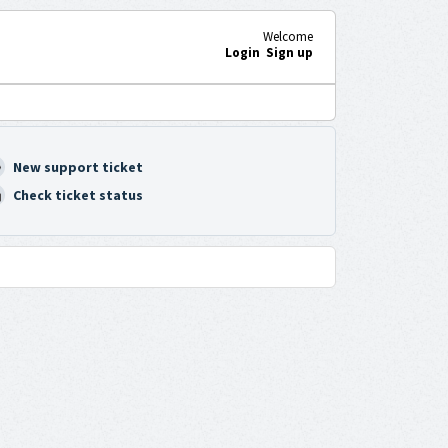
Welcome
Login
Sign up
New support ticket
Check ticket status