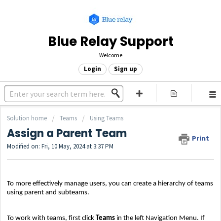
Blue Relay Support
Welcome
Login
Sign up
Solution home
Teams
Using Teams
Assign a Parent Team
Print
Modified on: Fri, 10 May, 2024 at 3:37 PM
To more effectively manage users, you can create a hierarchy of teams
using parent and subteams.
To work with teams, first click
Teams
in the left Navigation Menu. If