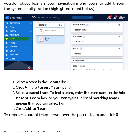
you do not see Teams in your navigation menu, you may add it from
the system configuration (highlighted in red below).
Select a team in the
Teams
list.
Click
+
in the
Parent Team
panel.
Select a parent team. To find a team, enter the team name in the
Add
Parent Team
box. As you start typing, a list of matching teams
appear that you can select from.
Click
Add to Team
.
To remove a parent team, hover over the parent team and click
X
.