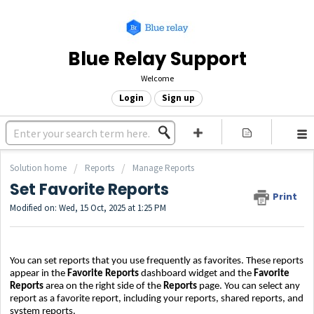
Blue Relay Support
Welcome
Login
Sign up
Solution home
Reports
Manage Reports
Set Favorite Reports
Print
Modified on: Wed, 15 Oct, 2025 at 1:25 PM
You can set reports that you use frequently as favorites. These reports
appear in the
Favorite Reports
dashboard widget and the
Favorite
Reports
area on the right side of the
Reports
page. You can select any
report as a favorite report, including your reports, shared reports, and
system reports.