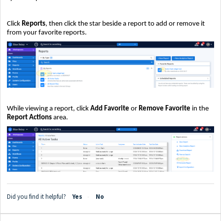
Click
Reports
, then click the star beside a report to add or remove it
from your favorite reports.
While viewing a report, click
Add Favorite
or
Remove Favorite
in the
Report Actions
area.
Did you find it helpful?
Yes
No