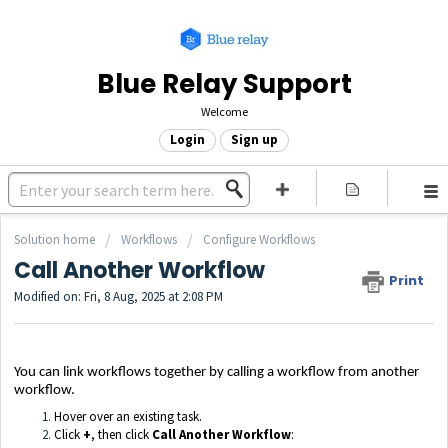
Blue Relay Support
Welcome
Login
Sign up
Solution home
Workflows
Configure Workflows
Call Another Workflow
Print
Modified on: Fri, 8 Aug, 2025 at 2:08 PM
You can link workflows together by calling a workflow from another
workflow.
Hover over an existing task.
Click
+
, then click
Call Another Workflow
: