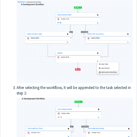
After selecting the workflow, it will be appended to the task selected in
step 1: