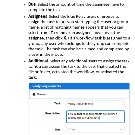
Due
Select the amount of time the assignees have to
complete the task.
Assignees
Select the Blue Relay users or groups to
assign the task to. As you start typing the user or group
name, a list of matching names appears that you can
select from. To remove an assignee, hover over the
assignee, then click
X
. (If a workflow task is assigned to a
group, any user who belongs to the group can complete
the task. The task can also be claimed and completed by
a user in the group.)
Additional
Select any additional users to assign the task
to. You can assign the task to the user that created the
file or folder, activated the workflow, or activated the
task.