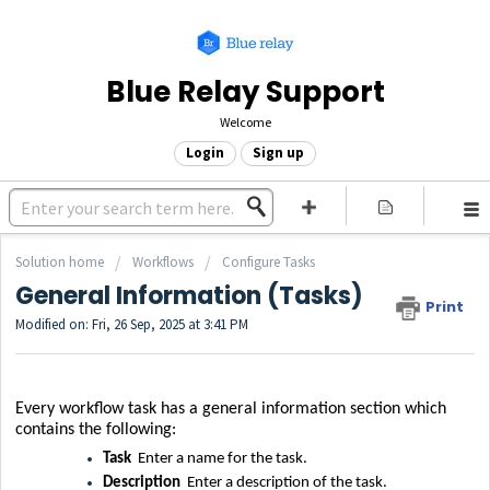
Blue Relay Support
Welcome
Login
Sign up
Solution home
Workflows
Configure Tasks
General Information (Tasks)
Print
Modified on: Fri, 26 Sep, 2025 at 3:41 PM
Every workflow task has a general information section which
contains the following:
Task
Enter a name for the task.
Description
Enter a description of the task.