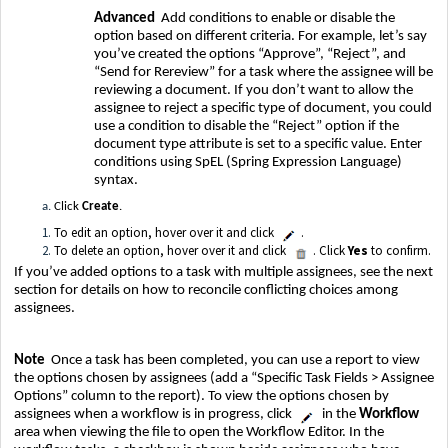
Advanced
Add conditions to enable or disable the
option based on different criteria. For example, let’s say
you’ve created the options “Approve”, “Reject”, and
“Send for Rereview” for a task where the assignee will be
reviewing a document. If you don’t want to allow the
assignee to reject a specific type of document, you could
use a condition to disable the “Reject” option if the
document type attribute is set to a specific value. Enter
conditions using SpEL (Spring Expression Language)
syntax.
Click
Create
.
To edit an option, hover over it and click
.
To delete an option, hover over it and click
. Click
Yes
to confirm.
If you’ve added options to a task with multiple assignees, see the next
section for details on how to reconcile conflicting choices among
assignees.
Note
Once a task has been completed, you can use a report to view
the options chosen by assignees (add a “Specific Task Fields > Assignee
Options” column to the report). To view the options chosen by
assignees when a workflow is in progress, click
in the
Workflow
area when viewing the file to open the Workflow Editor. In the