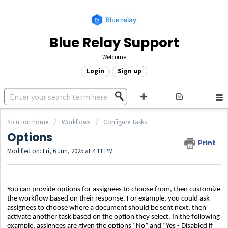
Blue Relay Support
Welcome
Login
Sign up
Solution home
Workflows
Configure Tasks
Options
Print
Modified on: Fri, 6 Jun, 2025 at 4:11 PM
You can provide options for assignees to choose from, then customize
the workflow based on their response. For example, you could ask
assignees to choose where a document should be sent next, then
activate another task based on the option they select. In the following
example, assignees are given the options “No” and “Yes - Disabled if