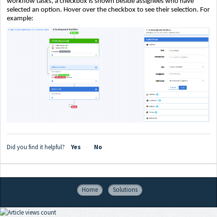
workflow tasks, a checkbox is shown beside assignees who have
selected an option. Hover over the checkbox to see their selection. For
example:
Did you find it helpful?
Yes
No
Home
Solutions