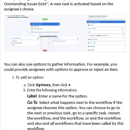
Outstanding Issues Exist”. A new task is activated based on the
assignee’s choice.
You can also use options to gather information. For example, you
could provide assignees with options to approve or reject an item.
To add an option:
Click
Options
, then click
+
.
Enter the following information.
Label
Enter a name for the option.
Go To
Select what happens next in the workflow if the
assignee chooses this option. You can choose to go to
the next or previous task, go to a specific task, restart
the workflow, end the workflow, or end the workflow
and also end all workflows that have been called by this
workflow.