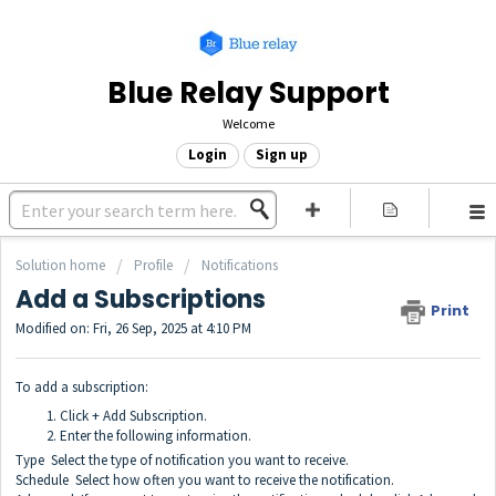
Blue Relay Support
Welcome
Login
Sign up
Solution home
Profile
Notifications
Add a Subscriptions
Print
Modified on: Fri, 26 Sep, 2025 at 4:10 PM
To add a subscription:
Click + Add Subscription.
Enter the following information.
Type Select the type of notification you want to receive.
Schedule Select how often you want to receive the notification.