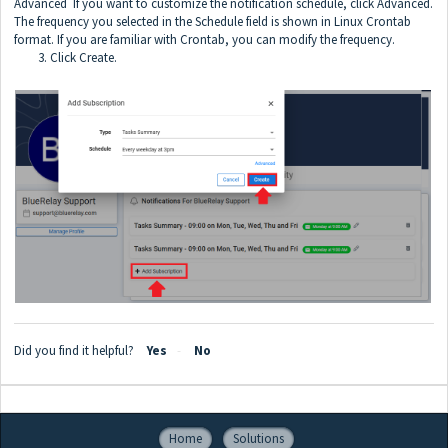
Advanced If you want to customize the notification schedule, click Advanced.
The frequency you selected in the Schedule field is shown in Linux Crontab
format. If you are familiar with Crontab, you can modify the frequency.
3. Click Create.
Did you find it helpful?
Yes
No
Home
Solutions