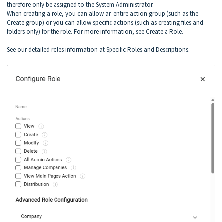
therefore only be assigned to the System Administrator.
When creating a role, you can allow an entire action group (such as the
Create group) or you can allow specific actions (such as creating files and
folders only) for the role. For more information, see Create a Role.
See our detailed roles information at
Specific Roles and Descriptions
.