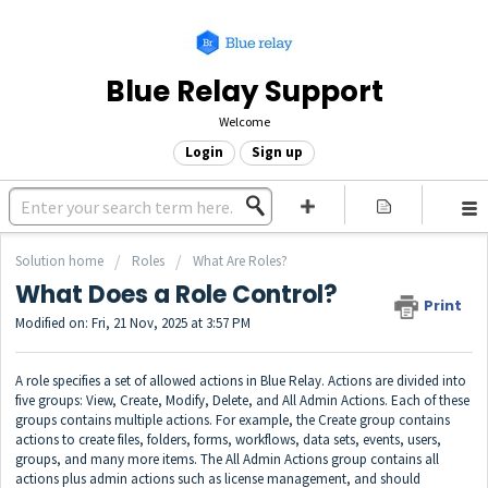
Blue Relay Support
Welcome
Login
Sign up
Solution home
Roles
What Are Roles?
What Does a Role Control?
Print
Modified on: Fri, 21 Nov, 2025 at 3:57 PM
A role specifies a set of allowed actions in Blue Relay. Actions are divided into
five groups: View, Create, Modify, Delete, and All Admin Actions. Each of these
groups contains multiple actions. For example, the Create group contains
actions to create files, folders, forms, workflows, data sets, events, users,
groups, and many more items. The All Admin Actions group contains all
actions plus admin actions such as license management, and should