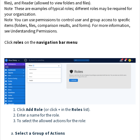
files), and Reader (allowed to view folders and files).
Note These are examples of typical roles; different roles may be required for
your organization.
Note You can use permissions to control user and group access to specific
items (folders, files, comparison results, and forms). For more information,
see Understanding Permissions.
Click
roles
on the
navigation bar menu
Click
Add Role
(or click + in the
Roles
list).
Enter a name for the role.
To select the allowed actions for the role:
a.
Select a Group of Actions