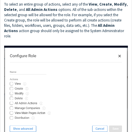
To select an entire group of actions, select any of the
View
,
Create
,
Modify
,
Delete
, and
All
Admin Actions
options. All of the sub-actions within the
selected group will be allowed for the role. For example, if you select the
Create group, the role will be allowed to perform all create actions (create
files, folders, workflows, users, groups, data sets, etc.). The
All Admin
Actions
action group should only be assigned to the System Administrator
role.