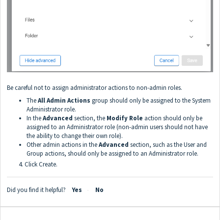
Be careful not to assign administrator actions to non-admin roles.
The
All Admin Actions
group should only be assigned to the System
Administrator role.
In the
Advanced
section, the
Modify Role
action should only be
assigned to an Administrator role (non-admin users should not have
the ability to change their own role).
Other admin actions in the
Advanced
section, such as the User and
Group actions, should only be assigned to an Administrator role.
4. Click Create.
Did you find it helpful?
Yes
No