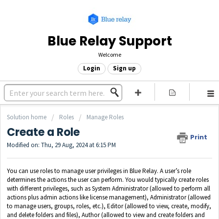
Blue Relay Support
Welcome
Login
Sign up
Solution home
Roles
Manage Roles
Create a Role
Print
Modified on: Thu, 29 Aug, 2024 at 6:15 PM
You can use roles to manage user privileges in Blue Relay. A user’s role
determines the actions the user can perform. You would typically create roles
with different privileges, such as System Administrator (allowed to perform all
actions plus admin actions like license management), Administrator (allowed
to manage users, groups, roles, etc.), Editor (allowed to view, create, modify,
and delete folders and files), Author (allowed to view and create folders and