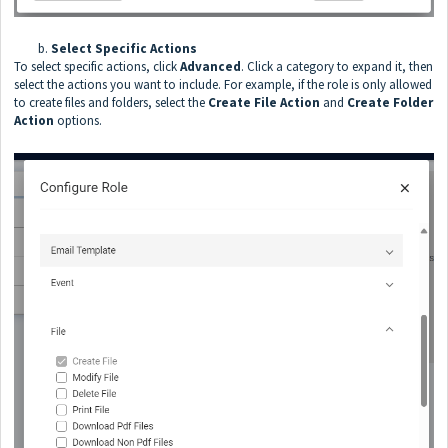
b.
Select Specific Actions
To select specific actions, click
Advanced
. Click a category to expand it, then
select the actions you want to include. For example, if the role is only allowed
to create files and folders, select the
Create File
Action
and
Create Folder
Action
options.