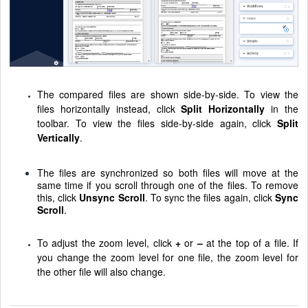
The compared files are shown side-by-side. To view the
files horizontally instead, click
Split Horizontally
in the
toolbar. To view the files side-by-side again, click
Split
Vertically
.
The files are synchronized so both files will move at the
same time if you scroll through one of the files. To remove
this, click
Unsync Scroll
. To sync the files again, click
Sync
Scroll
.
To adjust the zoom level, click
+
or
–
at the top of a file. If
you change the zoom level for one file, the zoom level for
the other file will also change.