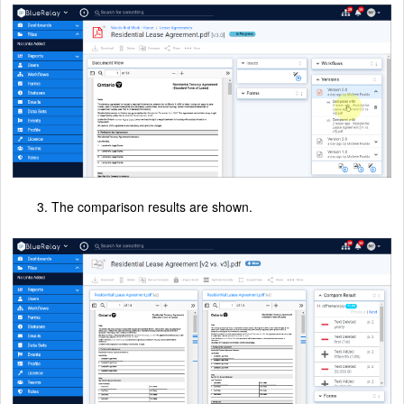
3. The comparison results are shown.