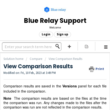
Blue Relay Support
Welcome
Login
Sign up
Solution home
Compare
View Comparison Results
View Comparison Results
Print
Modified on: Fri, 10 Feb, 2023 at 3:49 PM
Comparison results are saved in the
Versions
panel for each file
included in the comparison.
Note
The comparison results are based on the files at the time
the comparison was run. Any changes made to the files after the
comparison was run are not reflected in the comparison results.