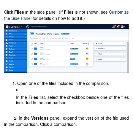
Click
Files
in the side panel. (If
Files
is not shown, see
Customize
the Side Panel
for details on how to add it.)
1. Open one of the files included in the comparison.
or
In the
Files
list, select the checkbox beside one of the files
included in the comparison.
2. In the
Versions
panel, expand the version of the file used
in the comparison. Click a comparison.