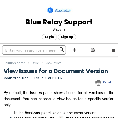
Blue Relay Support
Welcome
Login
Sign up
Solution home
Issue
View Issues
View Issues for a Document Version
Modified on: Mon, 13 Feb, 2023 at 6:38 PM
Print
By default, the
Issues
panel shows issues for all versions of the
document. You can choose to view issues for a specific version
only.
In the
Versions
panel, select a document version.
In the
Issues
panel, click
, then select the toggle beside