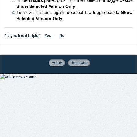
Show Selected Version Only
.
To view all issues again, deselect the toggle beside
Show
Selected Version Only
.
Did you find it helpful?
Yes
No
Home
Solutions