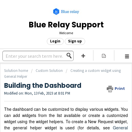
Blue Relay Support
Welcome
Login
Sign up
Solution home
Custom Solution
Creating a custom widget using
General Helper
Building the Dashboard
Print
Modified on: Mon, 13 Feb, 2023 at 8:01 PM
The dashboard can be customized to display various widgets. You
can add widgets from the list available or create a customized
widget using the widget helpers. To create a New Request widget,
the general helper widget is used (for details, see
General