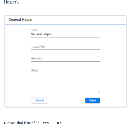
Helper
).
Did you find it helpful?
Yes
No