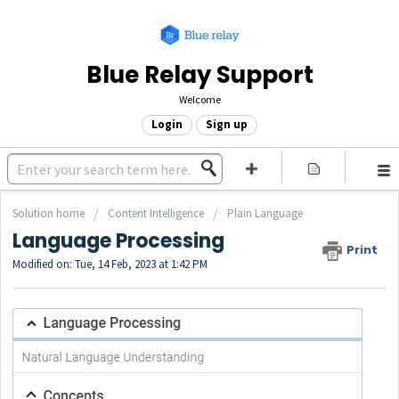
Blue Relay Support
Welcome
Login
Sign up
Solution home
Content Intelligence
Plain Language
Language Processing
Print
Modified on: Tue, 14 Feb, 2023 at 1:42 PM