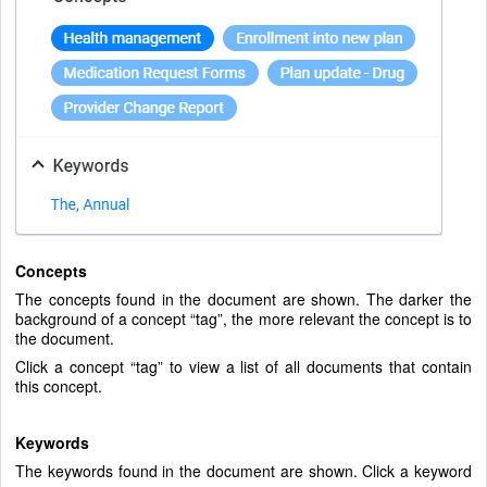
Concepts
The concepts found in the document are shown. The darker the
background of a concept “tag”, the more relevant the concept is to
the document.
Click a concept “tag” to view a list of all documents that contain
this concept.
Keywords
The keywords found in the document are shown. Click a keyword