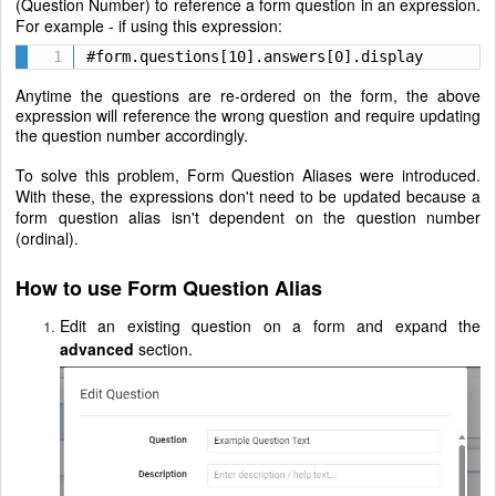
(Question Number) to reference a form question in an expression.
For example - if using this expression:
#form.questions[10].answers[0].display
Anytime the questions are re-ordered on the form, the above
expression will reference the wrong question and require updating
the question number accordingly.
To solve this problem, Form Question Aliases were introduced.
With these, the expressions don't need to be updated because a
form question alias isn't dependent on the question number
(ordinal).
How to use Form Question Alias
Edit an existing question on a form and expand the
advanced
section.