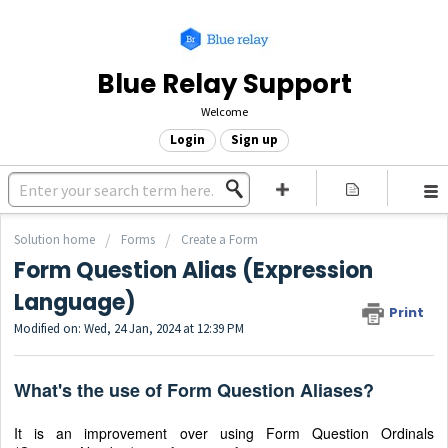
Blue Relay Support
Welcome
Login
Sign up
Solution home
Forms
Create a Form
Form Question Alias (Expression
Language)
Print
Modified on: Wed, 24 Jan, 2024 at 12:39 PM
What's the use of Form Question Aliases?
It is an improvement over using Form Question Ordinals