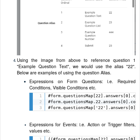
Using the image from above to reference question 1
"Example Question Text", we would use the alias "22".
Below are examples of using the question Alias.
Expressions on Form Questions: i.e. Required
Conditions, Visible Conditions etc.
#form.questionsMap[22].answers[0].con
#form.questionsMap.22.answers[0].cont
#form.questionsMap['22'].answers[0].
Expressions for Events: i.e. Action or Trigger filters,
values etc.
((#form.questionsMap[22].answers[0].