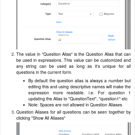
The value in "Question Alias" is the Question Alias that can
be used in expressions. This value can be customized and
any string can be used as long as it's unique for all
questions in the current form.
By default the question alias is always a number but
editing this and using descriptive names will make the
expression more readable. i.e. For question 1
updating the Alias to "QuestionText", "question1" etc
Note: Spaces are not allowed in Question Aliases
Question Aliases for all questions can be seen together by
clicking "Show All Aliases"