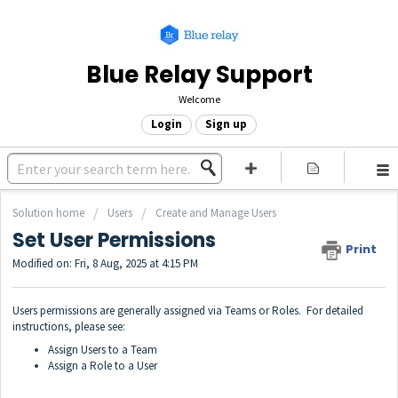
Blue Relay Support
Welcome
Login
Sign up
Solution home
Users
Create and Manage Users
Set User Permissions
Print
Modified on: Fri, 8 Aug, 2025 at 4:15 PM
Users permissions are generally assigned via Teams or Roles. For detailed
instructions, please see:
Assign Users to a Team
Assign a Role to a User