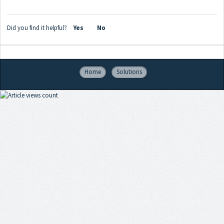
Did you find it helpful?
Yes
No
Home
Solutions