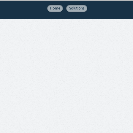
Home
Solutions