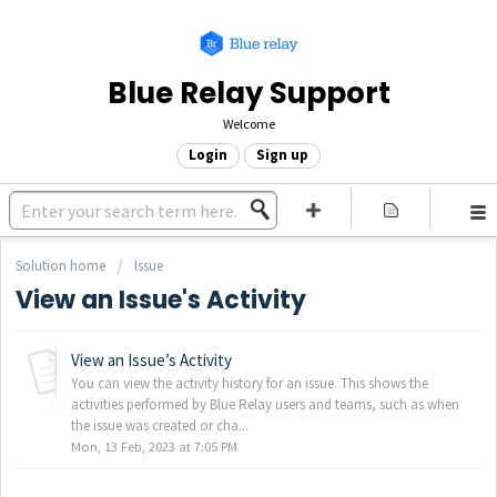
Blue Relay Support
Welcome
Login
Sign up
Solution home
Issue
View an Issue's Activity
View an Issue’s Activity
You can view the activity history for an issue. This shows the
activities performed by Blue Relay users and teams, such as when
the issue was created or cha...
Mon, 13 Feb, 2023 at 7:05 PM