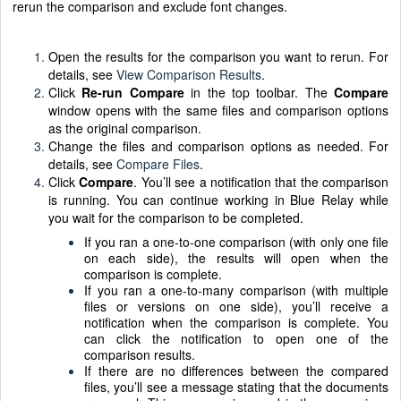
rerun the comparison and exclude font changes.
Open the results for the comparison you want to rerun. For
details, see
View Comparison Results
.
Click
Re-run Compare
in the top toolbar. The
Compare
window opens with the same files and comparison options
as the original comparison.
Change the files and comparison options as needed. For
details, see
Compare Files
.
Click
Compare
. You’ll see a notification that the comparison
is running. You can continue working in Blue Relay while
you wait for the comparison to be completed.
If you ran a one-to-one comparison (with only one file
on each side), the results will open when the
comparison is complete.
If you ran a one-to-many comparison (with multiple
files or versions on one side), you’ll receive a
notification when the comparison is complete. You
can click the notification to open one of the
comparison results.
If there are no differences between the compared
files, you’ll see a message stating that the documents