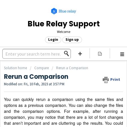
Blue Relay Support
Welcome
Login
Sign up
Solution home
Compare
Rerun a Comparison
Rerun a Comparison
Print
Modified on: Fri, 10 Feb, 2023 at 3:57 PM
You can quickly rerun a comparison using the same files and
options as a previous comparison. You can also change the files
and the comparison options. For example, after running a
comparison, you may notice that there are a lot of font changes
that aren’t important and are cluttering up the results. You could