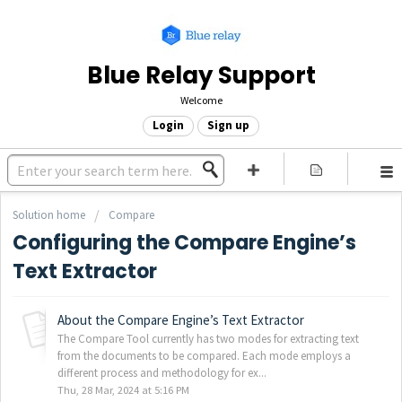
Blue Relay Support
Welcome
Login
Sign up
Solution home
Compare
Configuring the Compare Engine’s
Text Extractor
About the Compare Engine’s Text Extractor
The Compare Tool currently has two modes for extracting text
from the documents to be compared. Each mode employs a
different process and methodology for ex...
Thu, 28 Mar, 2024 at 5:16 PM