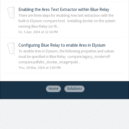
Enabling the Ares Text Extractor within Blue Relay
There are three steps for enabling Ares text extraction with the
built-in Elysium compare tool. Installing docker on the system
running Blue Relay (or th...
Fri, 5 Apr, 2024 at 12:16 PM
Configuring Blue Relay to enable Ares in Elysium
To enable Ares in Elysium, the following properties and values
must be specified in Blue Relay compare.legacy_mode=off
compare.pdfalto_docker_image=publ...
Thu, 28 Mar, 2024 at 5:05 PM
Home
Solutions