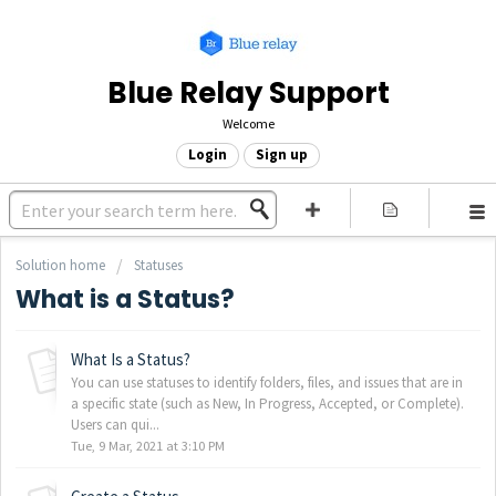
Blue Relay Support
Welcome
Login
Sign up
Solution home
Statuses
What is a Status?
What Is a Status?
You can use statuses to identify folders, files, and issues that are in
a specific state (such as New, In Progress, Accepted, or Complete).
Users can qui...
Tue, 9 Mar, 2021 at 3:10 PM