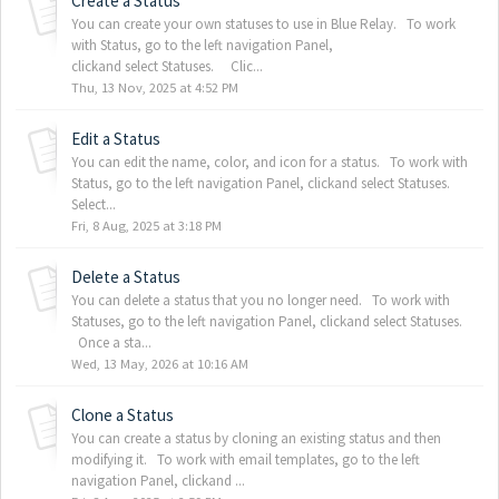
Create a Status
You can create your own statuses to use in Blue Relay. To work
with Status, go to the left navigation Panel,
clickand select Statuses. Clic...
Thu, 13 Nov, 2025 at 4:52 PM
Edit a Status
You can edit the name, color, and icon for a status. To work with
Status, go to the left navigation Panel, clickand select Statuses.
Select...
Fri, 8 Aug, 2025 at 3:18 PM
Delete a Status
You can delete a status that you no longer need. To work with
Statuses, go to the left navigation Panel, clickand select Statuses.
Once a sta...
Wed, 13 May, 2026 at 10:16 AM
Clone a Status
You can create a status by cloning an existing status and then
modifying it. To work with email templates, go to the left
navigation Panel, clickand ...