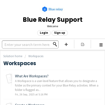
Blue Relay Support
Welcome
Login
Sign up
Solution home
Workspaces
Workspaces
What Are Workspaces?
A Workspace is a user-level feature that allows you to designate a
folder as the primary context for your Blue Relay activities. When a
folder is flagged as...
Fri, 26 Sep, 2025 at 5:16 PM