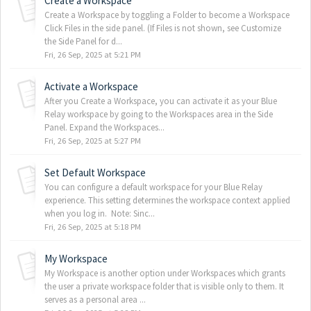
Create a Workspace
Create a Workspace by toggling a Folder to become a Workspace
Click Files in the side panel. (If Files is not shown, see Customize
the Side Panel for d...
Fri, 26 Sep, 2025 at 5:21 PM
Activate a Workspace
After you Create a Workspace, you can activate it as your Blue
Relay workspace by going to the Workspaces area in the Side
Panel. Expand the Workspaces...
Fri, 26 Sep, 2025 at 5:27 PM
Set Default Workspace
You can configure a default workspace for your Blue Relay
experience. This setting determines the workspace context applied
when you log in. Note: Sinc...
Fri, 26 Sep, 2025 at 5:18 PM
My Workspace
My Workspace is another option under Workspaces which grants
the user a private workspace folder that is visible only to them. It
serves as a personal area ...