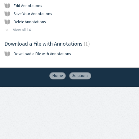
Edit Annotations
Save Your Annotations
Delete Annotations
View all 14
Download a File with Annotations
1
Download a File with Annotations
Home
Solutions