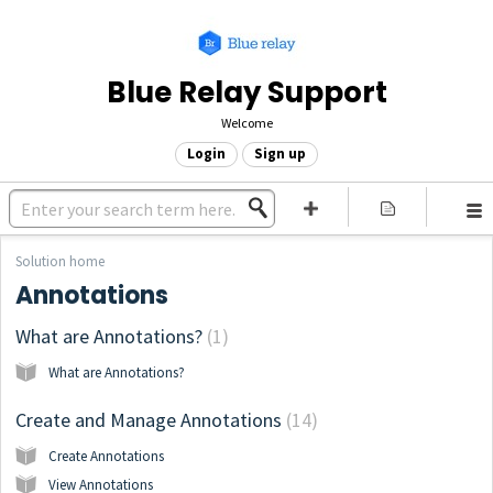
Blue Relay Support
Welcome
Login
Sign up
Solution home
Annotations
What are Annotations?
1
What are Annotations?
Create and Manage Annotations
14
Create Annotations
View Annotations